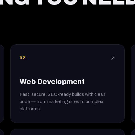
02
↗
Web Development
Fast, secure, SEO-ready builds with clean
code — from marketing sites to complex
platforms.