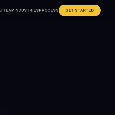
AI TEAM
INDUSTRIES
PROCESS
GET STARTED