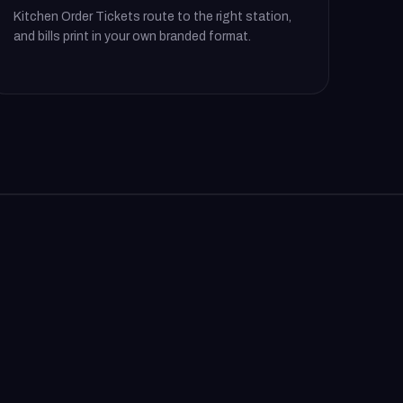
Kitchen Order Tickets route to the right station,
and bills print in your own branded format.