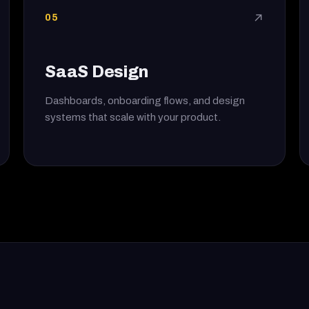
05
↗
SaaS Design
Dashboards, onboarding flows, and design
systems that scale with your product.