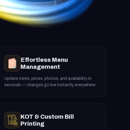
Effortless Menu
Management
Update items, prices, photos, and availability in
seconds — changes go live instantly everywhere.
KOT & Custom Bill
Printing