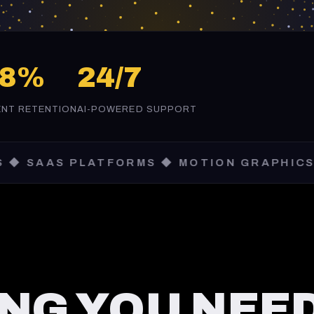
98%
24/7
ENT RETENTION
AI-POWERED SUPPORT
 PLATFORMS ◆ MOTION GRAPHICS ◆ AI AU
NG YOU NEED