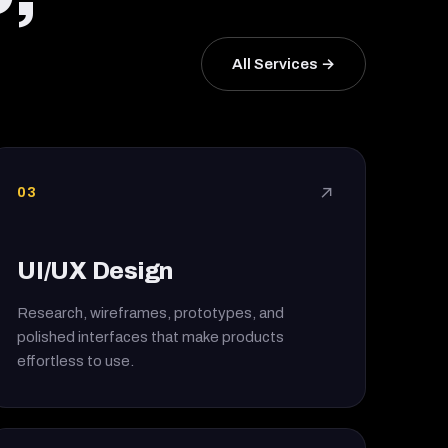
All Services →
03
↗
UI/UX Design
Research, wireframes, prototypes, and
polished interfaces that make products
effortless to use.