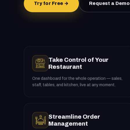
Try for Free →
Request a Demo
Take Control of Your
Restaurant
One dashboard for the whole operation — sales,
staff, tables, and kitchen, live at any moment.
Streamline Order
Management