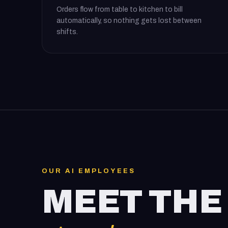
Orders flow from table to kitchen to bill
automatically, so nothing gets lost between
shifts.
OUR AI EMPLOYEES
MEET THE