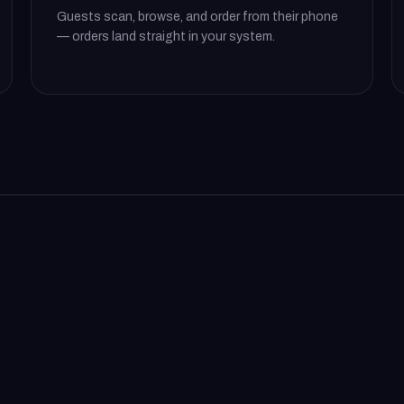
Guests scan, browse, and order from their phone
— orders land straight in your system.