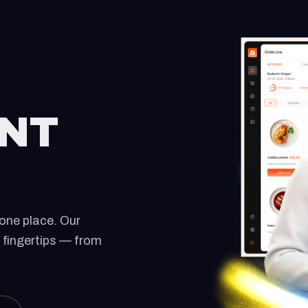
NT
one place. Our
 fingertips — from