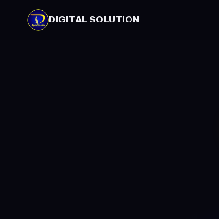
DIGITAL SOLUTION