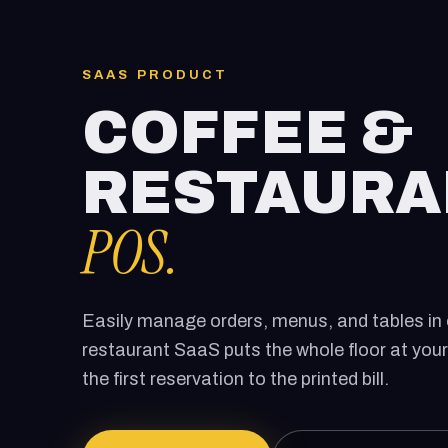
SAAS PRODUCT
COFFEE &
RESTAURA
POS.
Easily manage orders, menus, and tables in 
restaurant SaaS puts the whole floor at your
the first reservation to the printed bill.