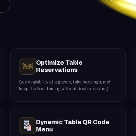
Optimize Table
Reservations
See availability at a glance, take bookings, and
keep the floor turning without double-seating.
Dynamic Table QR Code
Menu