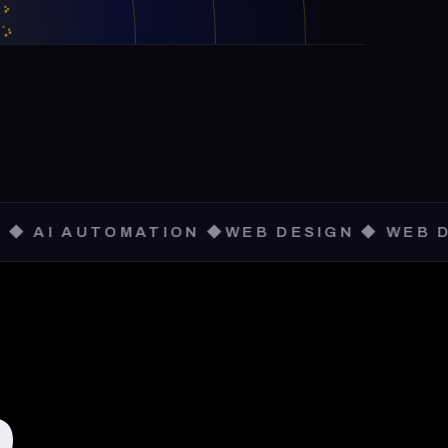
TOMATION ◆
WEB DESIGN ◆ WEB DEVELOPME
,