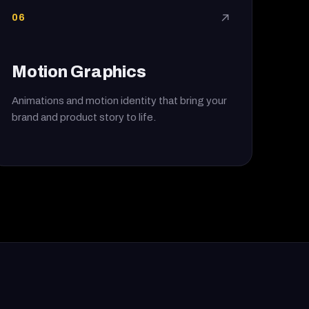
06
↗
Motion Graphics
Animations and motion identity that bring your
brand and product story to life.