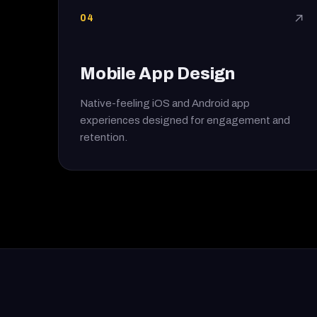
04
↗
Mobile App Design
Native-feeling iOS and Android app
experiences designed for engagement and
retention.