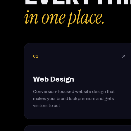
in one place.
01
↗
Web Design
Conversion-focused website design that
makes your brand look premium and gets
visitors to act.