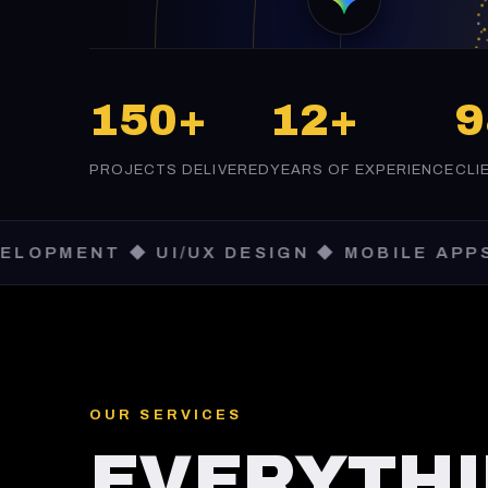
150+
12+
PROJECTS DELIVERED
YEARS OF EXPERIENCE
CLI
 ◆ UI/UX DESIGN ◆ MOBILE APPS ◆ SAAS
OUR SERVICES
EVERYTHI