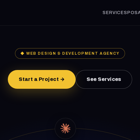
SERVICES
POS
◆ WEB DESIGN & DEVELOPMENT AGENCY
Start a Project →
See Services